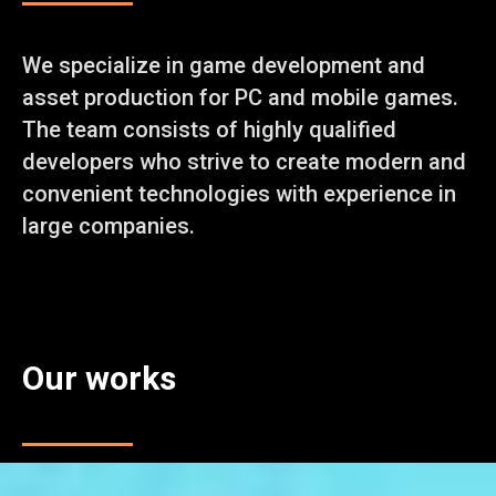
We specialize in game development and
asset production for PC and mobile games.
The team consists of highly qualified
developers who strive to create modern and
convenient technologies with experience in
large companies.
Our works