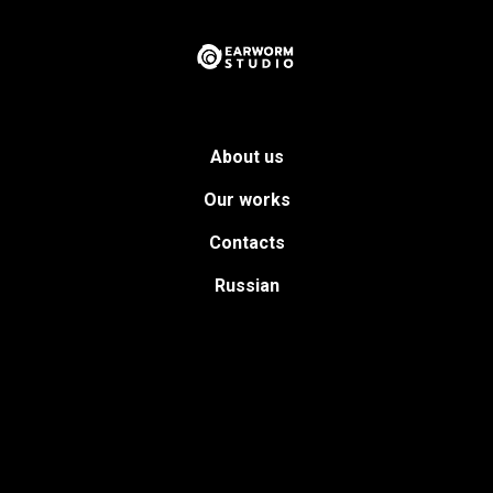
About us
Our works
Contacts
Russian