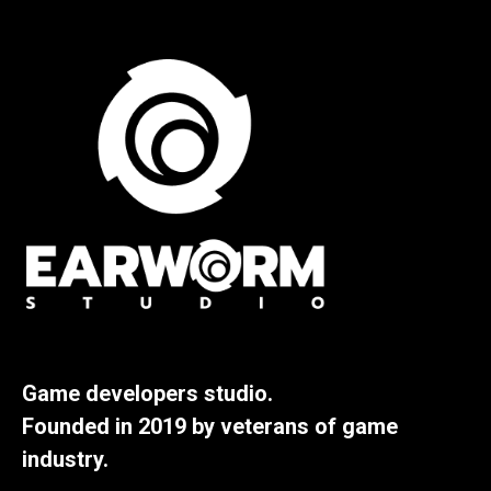
Game developers studio.
Founded in 2019 by veterans of game
industry.