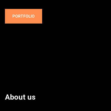
PORTFOLIO
About us